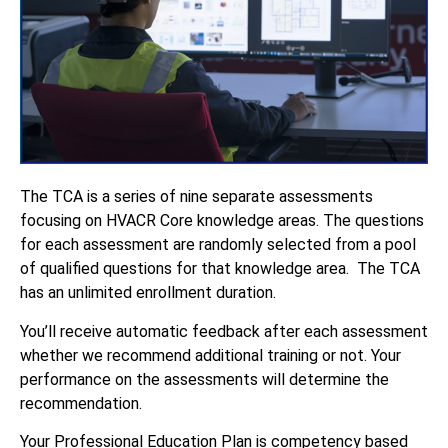
The TCA is a series of nine separate assessments
focusing on HVACR Core knowledge areas. The questions
for each assessment are randomly selected from a pool
of qualified questions for that knowledge area. The TCA
has an unlimited enrollment duration.
You’ll receive automatic feedback after each assessment
whether we recommend additional training or not. Your
performance on the assessments will determine the
recommendation.
Your Professional Education Plan is competency based