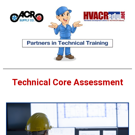
Technical Core Assessment