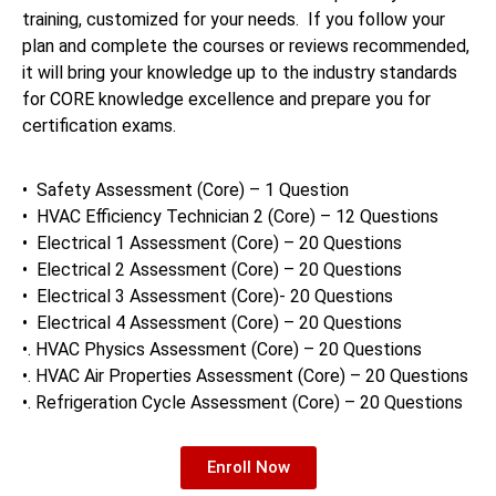
training, customized for your needs. If you follow your
plan and complete the courses or reviews recommended,
it will bring your knowledge up to the industry standards
for CORE knowledge excellence and prepare you for
certification exams.
• Safety Assessment (Core) – 1 Question
• HVAC Efficiency Technician 2 (Core) – 12 Questions
• Electrical 1 Assessment (Core) – 20 Questions
• Electrical 2 Assessment (Core) – 20 Questions
• Electrical 3 Assessment (Core)- 20 Questions
• Electrical 4 Assessment (Core) – 20 Questions
•. HVAC Physics Assessment (Core) – 20 Questions
•. HVAC Air Properties Assessment (Core) – 20 Questions
•. Refrigeration Cycle Assessment (Core) – 20 Questions
Enroll Now