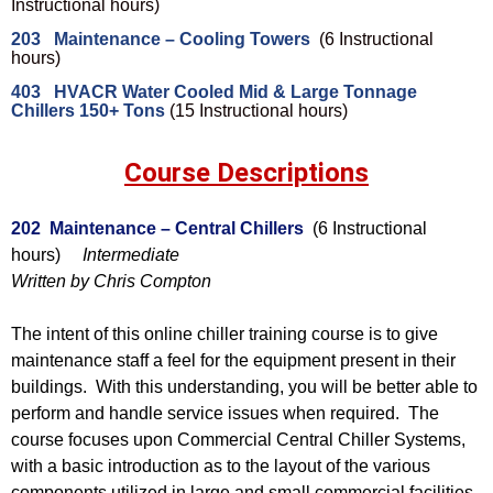
Instructional hours)
203 Maintenance – Cooling Towers
(6 Instructional
hours)
403 HVACR Water Cooled Mid & Large Tonnage
Chillers 150+ Tons
(15 Instructional hours)
Course Descriptions
202 Maintenance – Central Chillers
(6 Instructional
hours)
Intermediate
Written by Chris Compton
The intent of this online chiller training course is to give
maintenance staff a feel for the equipment present in their
buildings. With this understanding, you will be better able to
perform and handle service issues when required. The
course focuses upon Commercial Central Chiller Systems,
with a basic introduction as to the layout of the various
components utilized in large and small commercial facilities.