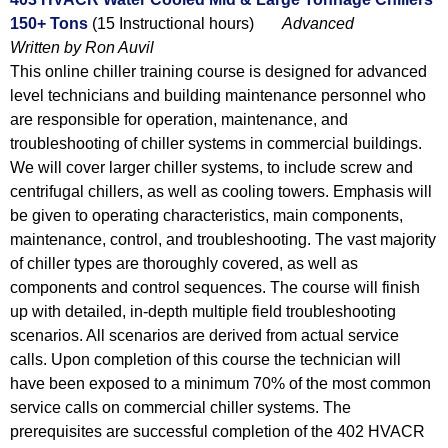
150+ Tons
(15 Instructional hours)
Advanced
Written by Ron Auvil
This online chiller training course is designed for advanced
level technicians and building maintenance personnel who
are responsible for operation, maintenance, and
troubleshooting of chiller systems in commercial buildings.
We will cover larger chiller systems, to include screw and
centrifugal chillers, as well as cooling towers. Emphasis will
be given to operating characteristics, main components,
maintenance, control, and troubleshooting. The vast majority
of chiller types are thoroughly covered, as well as
components and control sequences. The course will finish
up with detailed, in-depth multiple field troubleshooting
scenarios. All scenarios are derived from actual service
calls. Upon completion of this course the technician will
have been exposed to a minimum 70% of the most common
service calls on commercial chiller systems. The
prerequisites are successful completion of the 402 HVACR