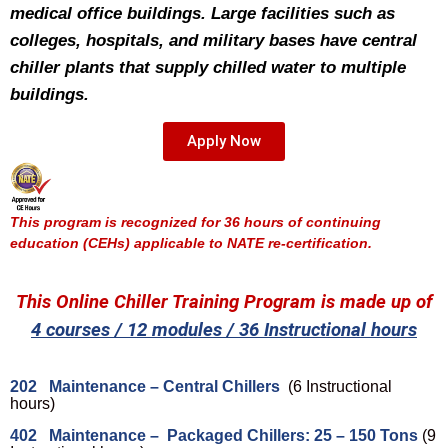
medical office buildings. Large facilities such as
colleges, hospitals, and military bases have central
chiller plants that supply chilled water to multiple
buildings.
Apply Now
This program is recognized for 36 hours of continuing
education (CEHs) applicable to NATE re-certification.
This Online Chiller Training Program is made up of
4 courses / 12 modules / 36 Instructional hours
202 Maintenance – Central Chillers
(6 Instructional
hours)
402 Maintenance – Packaged Chillers: 25 – 150 Tons
(9