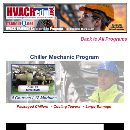
Back to All Programs