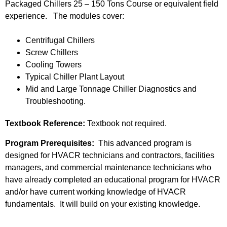
Packaged Chillers 25 – 150 Tons Course or equivalent field
experience. The modules cover:
Centrifugal Chillers
Screw Chillers
Cooling Towers
Typical Chiller Plant Layout
Mid and Large Tonnage Chiller Diagnostics and
Troubleshooting.
Textbook Reference:
Textbook not required.
Program Prerequisites:
This advanced program is
designed for HVACR technicians and contractors, facilities
managers, and commercial maintenance technicians who
have already completed an educational program for HVACR
and/or have current working knowledge of HVACR
fundamentals. It will build on your existing knowledge.