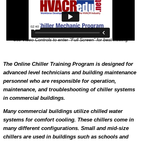
Use Video Controls to enter “Full Screen” for best viewing
The Online Chiller Training Program is designed for
advanced level technicians and building maintenance
personnel who are responsible for operation,
maintenance, and troubleshooting of chiller systems
in commercial buildings.
Many commercial buildings utilize chilled water
systems for comfort cooling. These chillers come in
many different configurations. Small and mid-size
chillers are used in buildings such as schools and