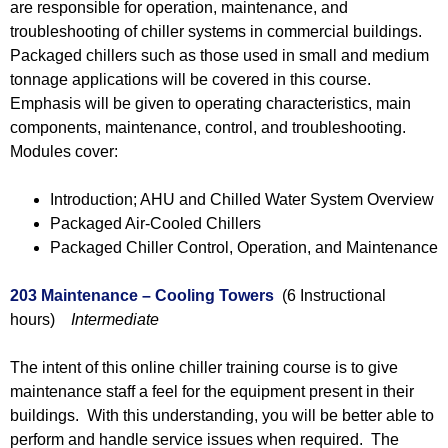
are responsible for operation, maintenance, and
troubleshooting of chiller systems in commercial buildings.
Packaged chillers such as those used in small and medium
tonnage applications will be covered in this course.
Emphasis will be given to operating characteristics, main
components, maintenance, control, and troubleshooting.
Modules cover:
Introduction; AHU and Chilled Water System Overview
Packaged Air-Cooled Chillers
Packaged Chiller Control, Operation, and Maintenance
203 Maintenance – Cooling Towers
(6 Instructional
hours)
Intermediate
The intent of this online chiller training course is to give
maintenance staff a feel for the equipment present in their
buildings. With this understanding, you will be better able to
perform and handle service issues when required. The