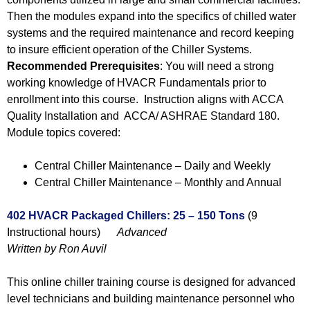
Then the modules expand into the specifics of chilled water
systems and the required maintenance and record keeping
to insure efficient operation of the Chiller Systems.
Recommended Prerequisites
: You will need a strong
working knowledge of HVACR Fundamentals prior to
enrollment into this course. Instruction aligns with ACCA
Quality Installation and ACCA/ ASHRAE Standard 180.
Module topics covered:
Central Chiller Maintenance – Daily and Weekly
Central Chiller Maintenance – Monthly and Annual
402 HVACR Packaged Chillers: 25 – 150 Tons
(9
Instructional hours)
Advanced
Written by Ron Auvil
This online chiller training course is designed for advanced
level technicians and building maintenance personnel who