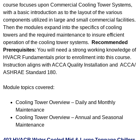
course focuses upon Commercial Cooling Tower Systems,
with a basic introduction as to the layout of the various
components utilized in large and small commercial facilities.
Then the modules expand into the specifics of cooling
towers and the required maintenance to insure efficient
operation of the cooling tower systems.
Recommended
Prerequisites
: You will need a strong working knowledge of
HVACR Fundamentals prior to enrollment into this course.
Instruction aligns with ACCA Quality Installation and ACCA/
ASHRAE Standard 180.
Module topics covered:
Cooling Tower Overview – Daily and Monthly
Maintenance
Cooling Tower Overview – Annual and Seasonal
Maintenance
403 HVACR Water Cooled Mid & Large Tonnage Chillers