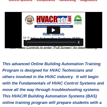
Use Video Controls to enter “Full Screen” for best viewing
This advanced Online Building Automation Training
Program is designed for HVAC Technicians and
others involved in the HVAC industry. It will begin
with the Fundamentals of HVAC Control Systems and
move all the way through troubleshooting systems.
This HVAC/R Building Automation Systems (BAS)
online training program will prepare students with a