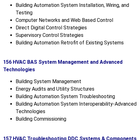
Building Automation System Installation, Wiring, and
Testing
Computer Networks and Web Based Control
Direct Digital Control Strategies
Supervisory Control Strategies
Building Automation Retrofit of Existing Systems
156 HVAC BAS System Management and Advanced
Technologies
Building System Management
Energy Audits and Utility Structures
Building Automation System Troubleshooting
Building Automation System Interoperability-Advanced
Technologies
Building Commissioning
157 HVAC Troubleshooting DDC Systems & Components