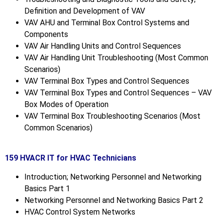
Definition and Development of VAV
VAV AHU and Terminal Box Control Systems and
Components
VAV Air Handling Units and Control Sequences
VAV Air Handling Unit Troubleshooting (Most Common
Scenarios)
VAV Terminal Box Types and Control Sequences
VAV Terminal Box Types and Control Sequences – VAV
Box Modes of Operation
VAV Terminal Box Troubleshooting Scenarios (Most
Common Scenarios)
159 HVACR IT for HVAC Technicians
Introduction; Networking Personnel and Networking
Basics Part 1
Networking Personnel and Networking Basics Part 2
HVAC Control System Networks