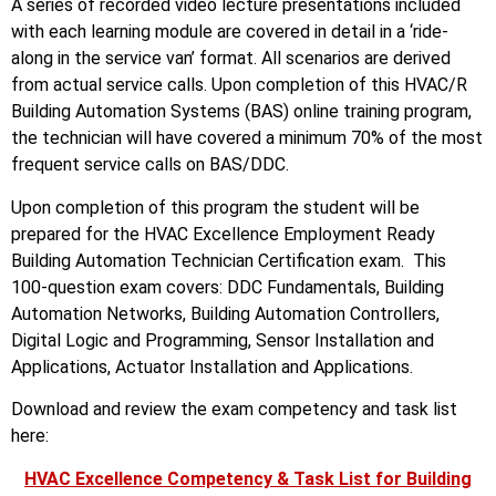
A series of recorded video lecture presentations included
with each learning module are covered in detail in a ‘ride-
along in the service van’ format. All scenarios are derived
from actual service calls. Upon completion of this HVAC/R
Building Automation Systems (BAS) online training program,
the technician will have covered a minimum 70% of the most
frequent service calls on BAS/DDC.
Upon completion of this program the student will be
prepared for the HVAC Excellence Employment Ready
Building Automation Technician Certification exam. This
100-question exam covers: DDC Fundamentals, Building
Automation Networks, Building Automation Controllers,
Digital Logic and Programming, Sensor Installation and
Applications, Actuator Installation and Applications.
Download and review the exam competency and task list
here:
HVAC Excellence Competency & Task List for Building