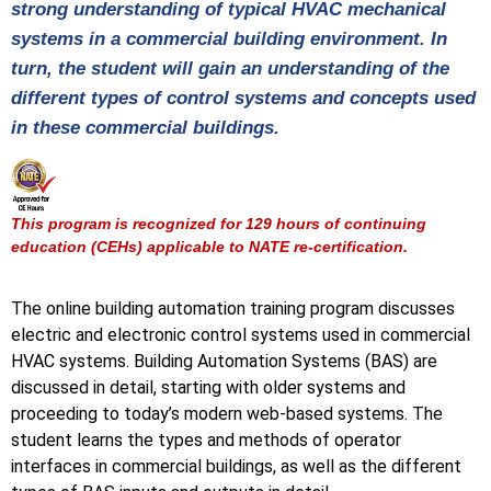
strong understanding of typical HVAC mechanical
systems in a commercial building environment. In
turn, the student will gain an understanding of the
different types of control systems and concepts used
in these commercial buildings.
This program is recognized for 129 hours of continuing
education (CEHs) applicable to NATE re-certification.
The online building automation training program discusses
electric and electronic control systems used in commercial
HVAC systems. Building Automation Systems (BAS) are
discussed in detail, starting with older systems and
proceeding to today’s modern web-based systems. The
student learns the types and methods of operator
interfaces in commercial buildings, as well as the different