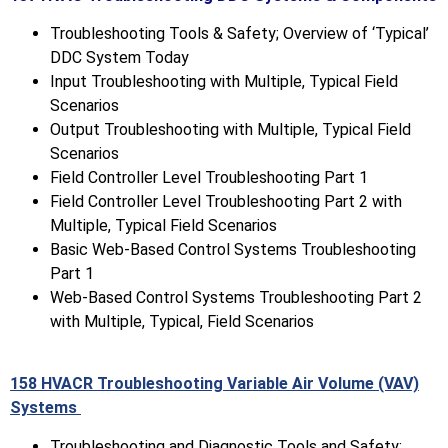
Troubleshooting Tools & Safety; Overview of ‘Typical’
DDC System Today
Input Troubleshooting with Multiple, Typical Field
Scenarios
Output Troubleshooting with Multiple, Typical Field
Scenarios
Field Controller Level Troubleshooting Part 1
Field Controller Level Troubleshooting Part 2 with
Multiple, Typical Field Scenarios
Basic Web-Based Control Systems Troubleshooting
Part 1
Web-Based Control Systems Troubleshooting Part 2
with Multiple, Typical, Field Scenarios
158 HVACR Troubleshooting Variable Air Volume (VAV)
Systems
Troubleshooting and Diagnostic Tools and Safety;