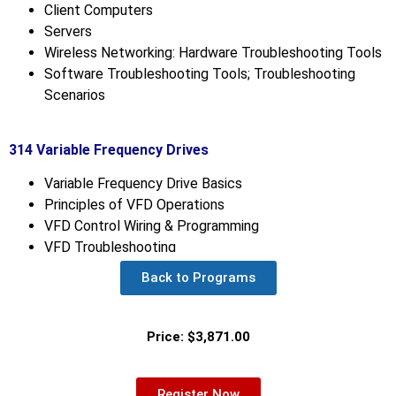
Client Computers
Servers
Wireless Networking: Hardware Troubleshooting Tools
Software Troubleshooting Tools; Troubleshooting
Scenarios
314 Variable Frequency Drives
Variable Frequency Drive Basics
Principles of VFD Operations
VFD Control Wiring & Programming
VFD Troubleshooting
Back to Programs
Price: $3,871.00
Register Now