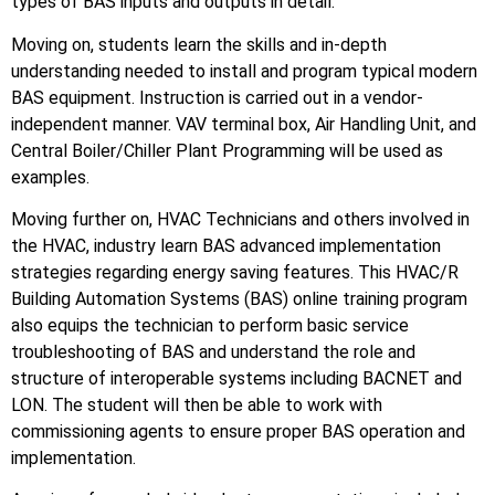
types of BAS inputs and outputs in detail.
Moving on, students learn the skills and in-depth
understanding needed to install and program typical modern
BAS equipment. Instruction is carried out in a vendor-
independent manner. VAV terminal box, Air Handling Unit, and
Central Boiler/Chiller Plant Programming will be used as
examples.
Moving further on, HVAC Technicians and others involved in
the HVAC, industry learn BAS advanced implementation
strategies regarding energy saving features. This HVAC/R
Building Automation Systems (BAS) online training program
also equips the technician to perform basic service
troubleshooting of BAS and understand the role and
structure of interoperable systems including BACNET and
LON. The student will then be able to work with
commissioning agents to ensure proper BAS operation and
implementation.