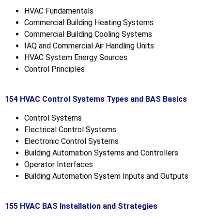
HVAC Fundamentals
Commercial Building Heating Systems
Commercial Building Cooling Systems
IAQ and Commercial Air Handling Units
HVAC System Energy Sources
Control Principles
154 HVAC Control Systems Types and BAS Basics
Control Systems
Electrical Control Systems
Electronic Control Systems
Building Automation Systems and Controllers
Operator Interfaces
Building Automation System Inputs and Outputs
155 HVAC BAS Installation and Strategies