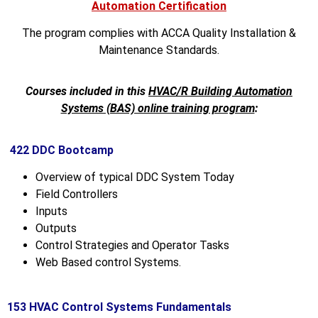
Automation Certification
The program complies with ACCA Quality Installation &
Maintenance Standards.
Courses included in this
HVAC/R Building Automation
Systems (BAS) online training program
:
422 DDC Bootcamp
Overview of typical DDC System Today
Field Controllers
Inputs
Outputs
Control Strategies and Operator Tasks
Web Based control Systems.
153 HVAC Control Systems Fundamentals