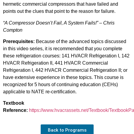
hermetic commercial compressors that have failed and
points out the clues that point to the reason for failure.
“A Compressor Doesn’t Fail, A System Fails!” – Chris
Compton
Prerequisites:
Because of the advanced topics discussed
in this video series, it is recommended that you complete
these refrigeration courses: 141 HVACR Refrigeration I, 142
HVACR Refrigeration II, 441 HVACR Commercial
Refrigeration I, 442 HVACR Commercial Refrigeration II; or
have extensive experience in these topics. This course is
recognized for 5 hours of continuing education (CEHs)
applicable to NATE re-certification.
Textbook
Reference:
https://www.hvacrassets.net/Textbook/TextbookP
Back to Programs