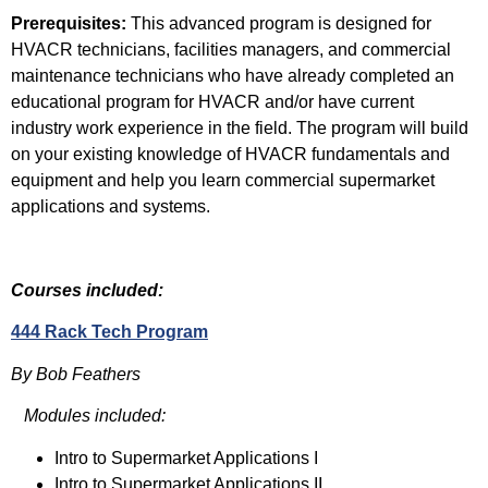
Prerequisites:
This advanced program is designed for
HVACR technicians, facilities managers, and commercial
maintenance technicians who have already completed an
educational program for HVACR and/or have current
industry work experience in the field. The program will build
on your existing knowledge of HVACR fundamentals and
equipment and help you learn commercial supermarket
applications and systems.
Courses included:
444 Rack Tech Program
By Bob Feathers
Modules included:
Intro to Supermarket Applications I
Intro to Supermarket Applications II