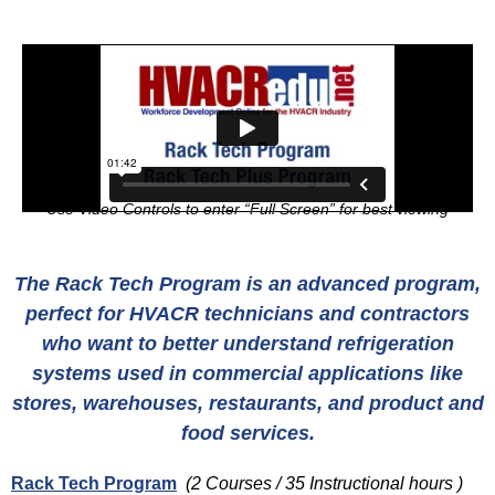
Use Video Controls to enter “Full Screen” for best viewing
The Rack Tech Program is an advanced program,
perfect for HVACR technicians and contractors
who want to better understand refrigeration
systems used in commercial applications like
stores, warehouses, restaurants, and product and
food services.
Rack Tech Program
(2 Courses / 35 Instructional hours )