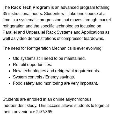
The
Rack Tech Program
is an advanced program totaling
35 instructional hours. Students will take one course at a
time in a systematic progression that moves through market
refrigeration and the specific technologies focusing on
Parallel and Unparallel Rack Systems and Applications as
well as video demonstrations of compressor teardowns.
The need for Refrigeration Mechanics is ever evolving:
Old systems still need to be maintained.
Retrofit opportunities.
New technologies and refrigerant requirements.
System controls / Energy savings.
Food safety and monitoring are very important.
Students are enrolled in an online asynchronous
independent study. This access allows students to login at
their convenience 24/7/365.