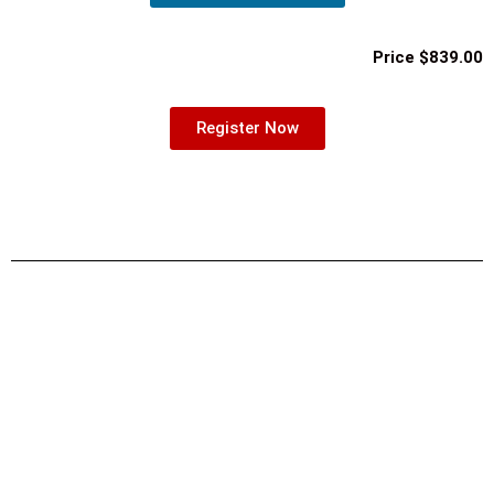
Price $839.00
Register Now