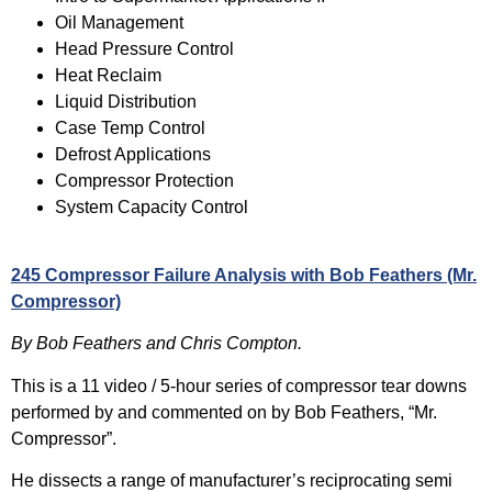
Oil Management
Head Pressure Control
Heat Reclaim
Liquid Distribution
Case Temp Control
Defrost Applications
Compressor Protection
System Capacity Control
245 Compressor Failure Analysis with Bob Feathers (Mr.
Compressor)
By Bob Feathers and Chris Compton.
This is a 11 video / 5-hour series of compressor tear downs
performed by and commented on by Bob Feathers, “Mr.
Compressor”.
He dissects a range of manufacturer’s reciprocating semi