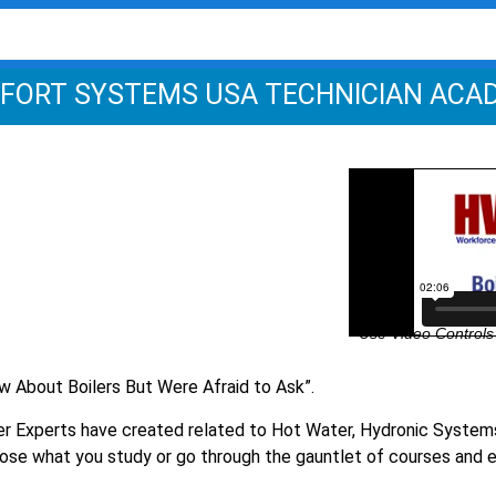
FORT SYSTEMS USA TECHNICIAN ACA
Use Video Controls 
w About Boilers But Were Afraid to Ask”.
er Experts have created related to Hot Water, Hydronic System
ose what you study or go through the gauntlet of courses and