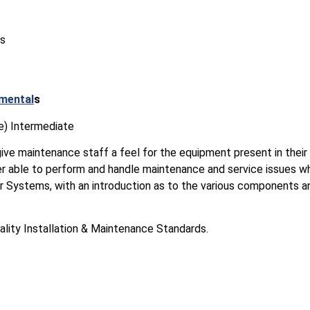
es
mental
s
e) Intermediate
give maintenance staff a feel for the equipment present in their b
er able to perform and handle maintenance and service issues w
 Systems, with an introduction as to the various components and
ality Installation & Maintenance Standards.