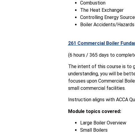
Combustion
The Heat Exchanger
Controlling Energy Sourc
Boiler Accidents/Hazards
261 Commercial Boiler Funda
(6 hours / 365 days to complet
The intent of this course is to 
understanding, you will be bett
focuses upon Commercial Boiler
small commercial facilities.
Instruction aligns with ACCA Qu
Module topics covered:
Large Boiler Overview
Small Boilers