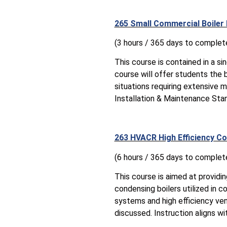
265 Small Commercial Boiler
(3 hours / 365 days to complet
This course is contained in a s
course will offer students the b
situations requiring extensive m
Installation & Maintenance Sta
263 HVACR High Efficiency Co
(6 hours / 365 days to complet
This course is aimed at providi
condensing boilers utilized in 
systems and high efficiency ven
discussed. Instruction aligns w