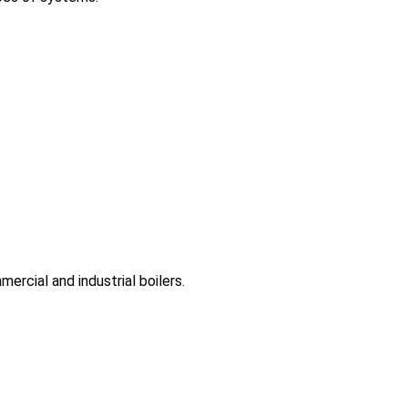
rcial and industrial boilers.