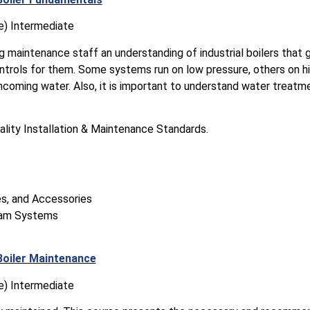
e) Intermediate
ng maintenance staff an understanding of industrial boilers that
ntrols for them. Some systems run on low pressure, others on h
incoming water. Also, it is important to understand water treatm
ality Installation & Maintenance Standards.
s, and Accessories
eam Systems
Boiler Maintenance
e) Intermediate