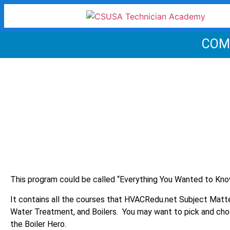
COM
This program could be called “Everything You Wanted to Kno
It contains all the courses that HVACRedu.net Subject Matt
Water Treatment, and Boilers. You may want to pick and cho
the Boiler Hero.