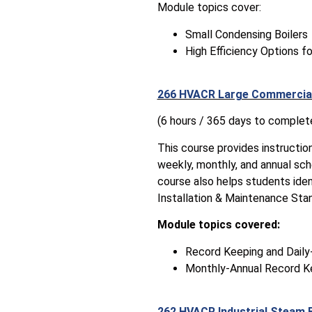
Module topics cover:
Small Condensing Boilers
High Efficiency Options fo
266 HVACR Large Commercial
(6 hours / 365 days to complet
This course provides instructio
weekly, monthly, and annual sch
course also helps students ident
Installation & Maintenance Sta
Module topics covered:
Record Keeping and Dail
Monthly-Annual Record K
262 HVACR Industrial Steam 