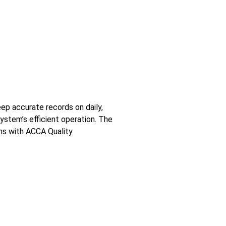
ep accurate records on daily,
ystem’s efficient operation. The
gns with ACCA Quality