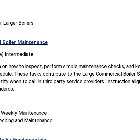
r Larger Boilers
 Boiler Maintenance
e) Intermediate
n on how to inspect, perform simple maintenance checks, and ke
edule. These tasks contribute to the Large Commercial Boiler S
ify when to call in third party service providers. Instruction ali
ndards.
y-Weekly Maintenance
eeping and Maintenance
Boiler Fundamentals