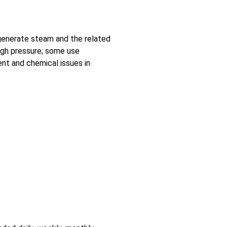
 generate steam and the related
igh pressure; some use
ent and chemical issues in