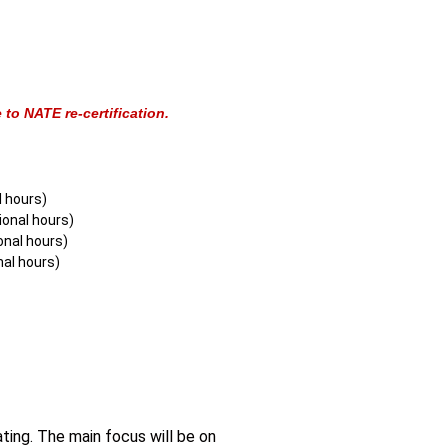
to NATE re-certification.
l hours)
onal hours)
onal hours)
nal hours)
ting. The main focus will be on