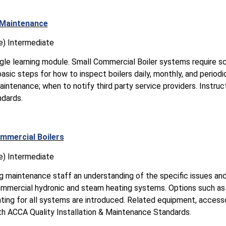
 Maintenance
e) Intermediate
ingle learning module. Small Commercial Boiler systems require 
asic steps for how to inspect boilers daily, monthly, and periodic
aintenance; when to notify third party service providers. Instruc
ndards.
mmercial Boilers
e) Intermediate
ng maintenance staff an understanding of the specific issues an
commercial hydronic and steam heating systems. Options such as 
ting for all systems are introduced. Related equipment, accesso
ith ACCA Quality Installation & Maintenance Standards.