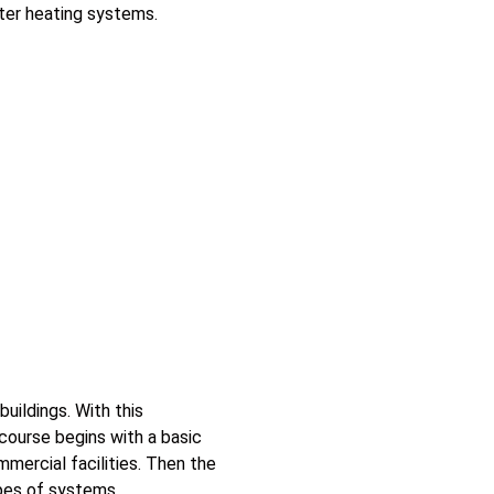
ater heating systems.
uildings. With this
course begins with a basic
mmercial facilities. Then the
pes of systems.