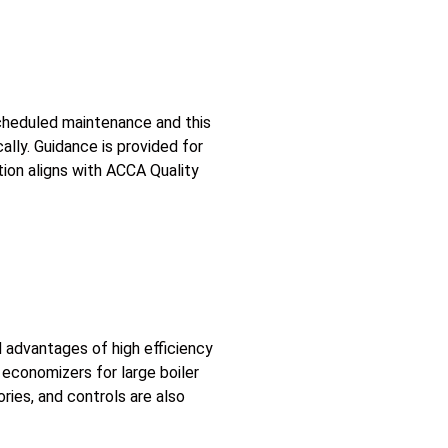
scheduled maintenance and this
ally. Guidance is provided for
tion aligns with ACCA Quality
d advantages of high efficiency
economizers for large boiler
ries, and controls are also