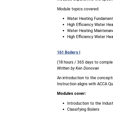
Module topics covered:
Water Heating Fundament
High Efficiency Water Hea
Water Heating Maintenan
High Efficiency Water He
161 Boilers I
(18 hours / 365 days to comple
Written by Ken Donovan
An introduction to the concepts
Instruction aligns with ACCA Qu
Modules cover:
Introduction to the Indus
Classifying Boilers