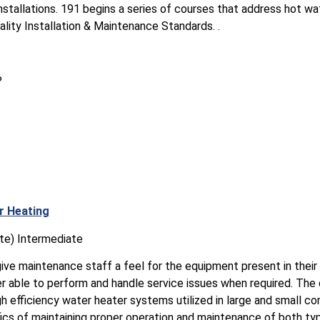
installations. 191 begins a series of courses that address hot w
ality Installation & Maintenance Standards. .
?
r Heating
te) Intermediate
give maintenance staff a feel for the equipment present in their b
er able to perform and handle service issues when required. The 
h efficiency water heater systems utilized in large and small co
ics of maintaining proper operation and maintenance of both ty