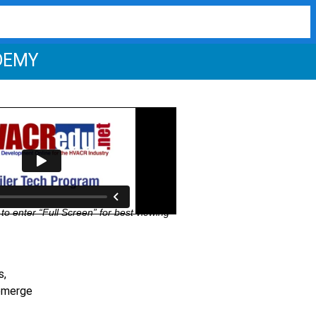
DEMY
to enter “Full Screen” for best viewing
s,
 emerge