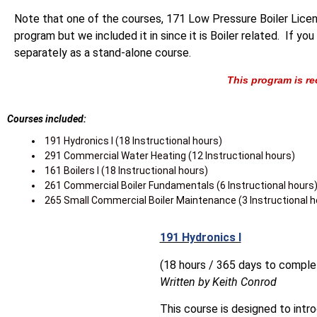
Note that one of the courses, 171 Low Pressure Boiler Licens
program but we included it in since it is Boiler related. If y
separately as a stand-alone course.
This program is re
Courses included:
191 Hydronics l (18 Instructional hours)
291 Commercial Water Heating (12 Instructional hours)
161 Boilers l (18 Instructional hours)
261 Commercial Boiler Fundamentals (6 Instructional hours
265 Small Commercial Boiler Maintenance (3 Instructional h
191 Hydronics I
(18 hours / 365 days to comple
Written by Keith Conrod
This course is designed to intr