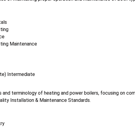
als
ting
ce
ating Maintenance
te) Intermediate
 and terminology of heating and power boilers, focusing on comme
ality Installation & Maintenance Standards.
try