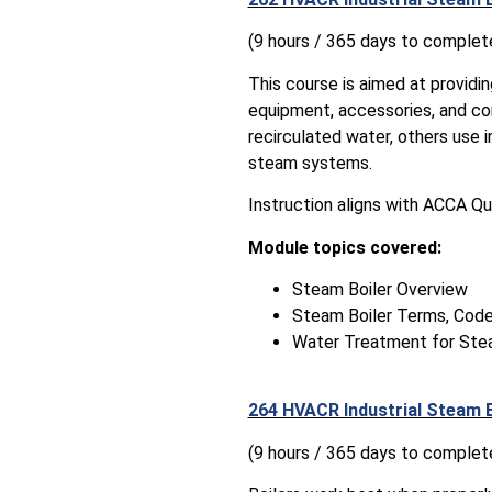
(9 hours / 365 days to complet
This course is aimed at providi
equipment, accessories, and co
recirculated water, others use 
steam systems.
Instruction aligns with ACCA Qu
Module topics covered:
Steam Boiler Overview
Steam Boiler Terms, Code
Water Treatment for St
264 HVACR Industrial Steam 
(9 hours / 365 days to complet