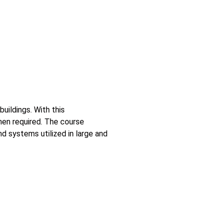
uildings. With this
hen required. The course
 systems utilized in large and