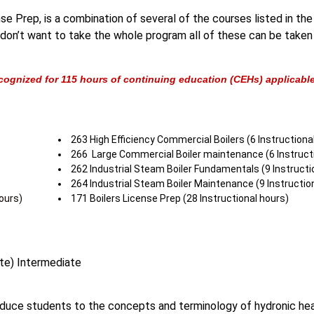
e Prep, is a combination of several of the courses listed in the
ou don’t want to take the whole program all of these can be taken
cognized for 115 hours of continuing education (CEHs) applicable 
263 High Efficiency Commercial Boilers (6 Instructiona
266 Large Commercial Boiler maintenance (6 Instructi
262 Industrial Steam Boiler Fundamentals (9 Instructi
)
264 Industrial Steam Boiler Maintenance (9 Instructio
ours)
171 Boilers License Prep (28 Instructional hours)
te) Intermediate
oduce students to the concepts and terminology of hydronic hea