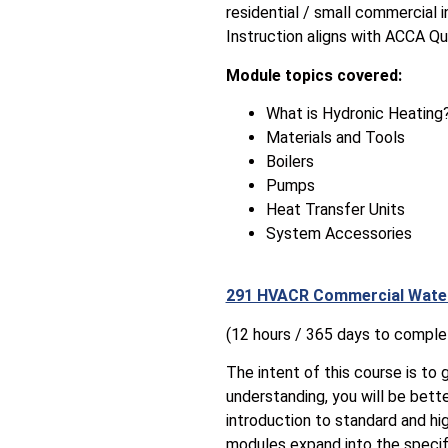
residential / small commercial 
Instruction aligns with ACCA Qu
Module topics covered:
What is Hydronic Heating
Materials and Tools
Boilers
Pumps
Heat Transfer Units
System Accessories
291 HVACR Commercial Wate
(12 hours / 365 days to comple
The intent of this course is to 
understanding, you will be bett
introduction to standard and hig
modules expand into the specif