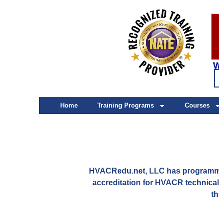
Home
Training Programs
Courses
HVACRedu.net, LLC has programmat
accreditation for HVACR technica
th