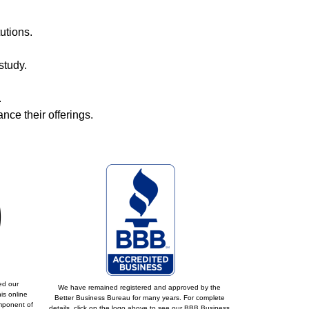
utions.
study.
.
ce their offerings.
ed our
We have remained registered and approved by the
is online
Better Business Bureau for many years. For complete
omponent of
details, click on the logo above to see our BBB Business