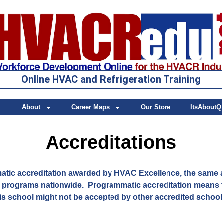
Online HVAC and Refrigeration Training
About
Career Maps
Our Store
ItsAboutQ
Accreditations
ic accreditation awarded by HVAC Excellence, the same 
l programs nationwide. Programmatic accreditation means t
is school might not be accepted by other accredited schoo