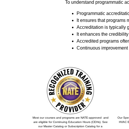
To understand programmatic accr
Programmatic accreditatio
It ensures that programs 
Accreditation is typically 
It enhances the credibilit
Accredited programs often
Continuous improvement i
Most our courses and programs are NATE-approved and
Our Spec
are eligible for Continuing Education Hours (CEHs). See
HVAC Ex
our Master Catalog or Subscription Catalog for a