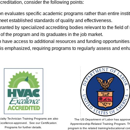
editation, consider the following points:
n evaluates specific academic programs rather than entire instit
meet established standards of quality and effectiveness.
granted by specialized accrediting bodies relevant to the field of 
y of the program and its graduates in the job market.
 have access to additional resources and funding opportunities
s emphasized, requiring programs to regularly assess and enhan
ialty Technician Training Programs are also
The US Department of Labor has approv
cellence-approved. See our Certification
Apprenticeship-Related Training Program. Th
Programs for further details.
program is the related training/educational c