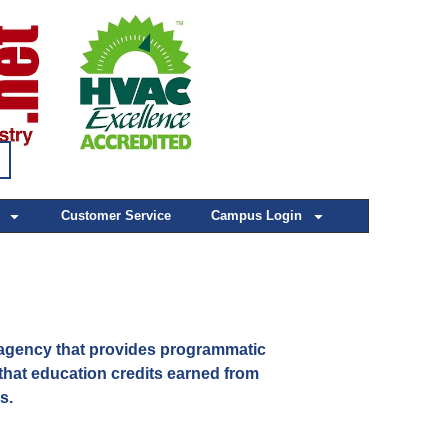
Customer Service
Campus Login
agency that provides programmatic
hat education credits earned from
ls.