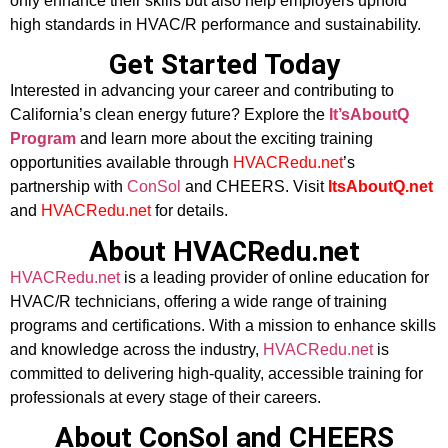
only enhance their skills but also help employers uphold
high standards in HVAC/R performance and sustainability.
Get Started Today
Interested in advancing your career and contributing to
California’s clean energy future? Explore the
It’sAboutQ
Program
and learn more about the exciting training
opportunities available through
HVACRedu.net
’s
partnership with
ConSol
and CHEERS. Visit
ItsAboutQ.net
and
HVACRedu.net
for details.
About HVACRedu.net
HVACRedu.net
is a leading provider of online education for
HVAC/R technicians, offering a wide range of training
programs and certifications. With a mission to enhance skills
and knowledge across the industry,
HVACRedu.net
is
committed to delivering high-quality, accessible training for
professionals at every stage of their careers.
About ConSol and CHEERS