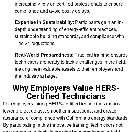
increasingly rely on certified professionals to ensure
compliance and avoid costly delays.
Expertise in Sustainability
: Participants gain an in-
depth understanding of energy-efficient practices,
sustainable building standards, and compliance with
Title 24 regulations.
Real-World Preparedness
: Practical training ensures
technicians are ready to tackle challenges in the field,
making them valuable assets to their employers and
the industry at large.
Why Employers Value HERS-
Certified Technicians
For employers, hiring HERS-certified technicians means
fewer project delays, smoother inspections, and greater
assurance of compliance with California’s energy standards.
By participating in this innovative training, technicians not