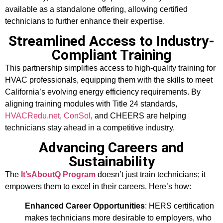
available as a standalone offering, allowing certified
technicians to further enhance their expertise.
Streamlined Access to Industry-
Compliant Training
This partnership simplifies access to high-quality training for
HVAC professionals, equipping them with the skills to meet
California’s evolving energy efficiency requirements. By
aligning training modules with Title 24 standards,
HVACRedu.net
,
ConSol
, and CHEERS are helping
technicians stay ahead in a competitive industry.
Advancing Careers and
Sustainability
The
It’sAboutQ Program
doesn’t just train technicians; it
empowers them to excel in their careers. Here’s how:
Enhanced Career Opportunities
: HERS certification
makes technicians more desirable to employers, who