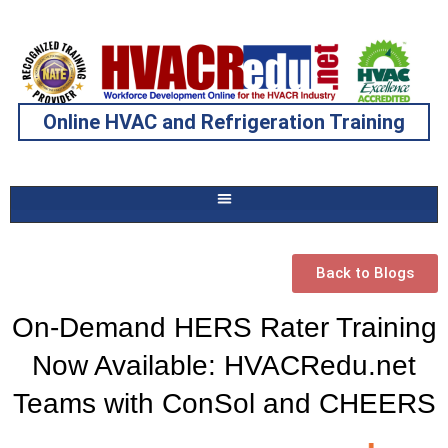
Online HVAC and Refrigeration Training
Back to Blogs
On-Demand HERS Rater Training
Now Available: HVACRedu.net
Teams with ConSol and CHEERS