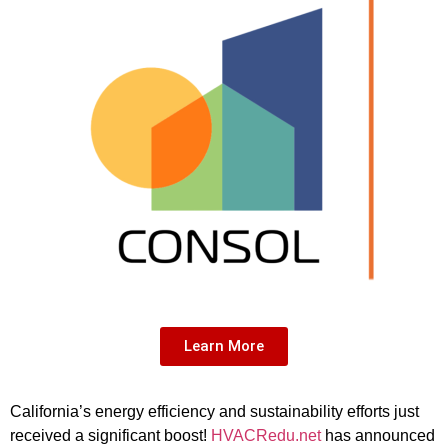
Learn More
California’s energy efficiency and sustainability efforts just
received a significant boost!
HVACRedu.net
has announced