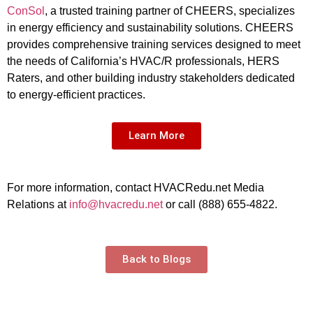
ConSol
, a trusted training partner of CHEERS, specializes
in energy efficiency and sustainability solutions. CHEERS
provides comprehensive training services designed to meet
the needs of California’s HVAC/R professionals, HERS
Raters, and other building industry stakeholders dedicated
to energy-efficient practices.
Learn More
For more information, contact HVACRedu.net Media
Relations at
info@hvacredu.net
or call (888) 655-4822.
Back to Blogs