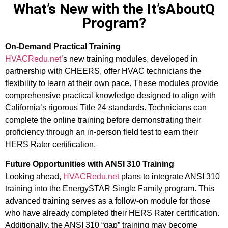
What’s New with the It’sAboutQ
Program?
On-Demand Practical Training
HVACRedu.net
’s new training modules, developed in
partnership with CHEERS, offer HVAC technicians the
flexibility to learn at their own pace. These modules provide
comprehensive practical knowledge designed to align with
California’s rigorous Title 24 standards. Technicians can
complete the online training before demonstrating their
proficiency through an in-person field test to earn their
HERS Rater certification.
Future Opportunities with ANSI 310 Training
Looking ahead,
HVACRedu.net
plans to integrate ANSI 310
training into the EnergySTAR Single Family program. This
advanced training serves as a follow-on module for those
who have already completed their HERS Rater certification.
Additionally, the ANSI 310 “gap” training may become