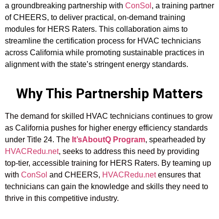
a groundbreaking partnership with
ConSol
, a training partner
of CHEERS, to deliver practical, on-demand training
modules for HERS Raters. This collaboration aims to
streamline the certification process for HVAC technicians
across California while promoting sustainable practices in
alignment with the state’s stringent energy standards.
Why This Partnership Matters
The demand for skilled HVAC technicians continues to grow
as California pushes for higher energy efficiency standards
under Title 24. The
It’sAboutQ Program
, spearheaded by
HVACRedu.net
, seeks to address this need by providing
top-tier, accessible training for HERS Raters. By teaming up
with
ConSol
and CHEERS,
HVACRedu.net
ensures that
technicians can gain the knowledge and skills they need to
thrive in this competitive industry.