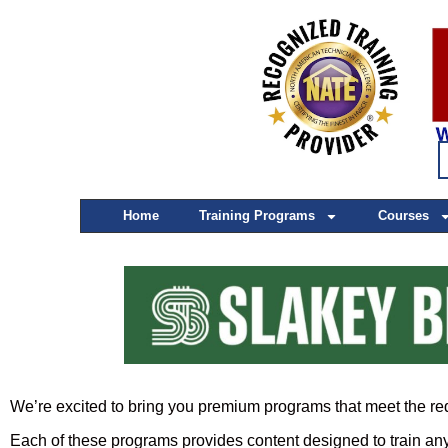
Home
Training Programs
Courses
We’re excited to bring you premium programs that meet the re
Each of these programs provides content designed to train any 