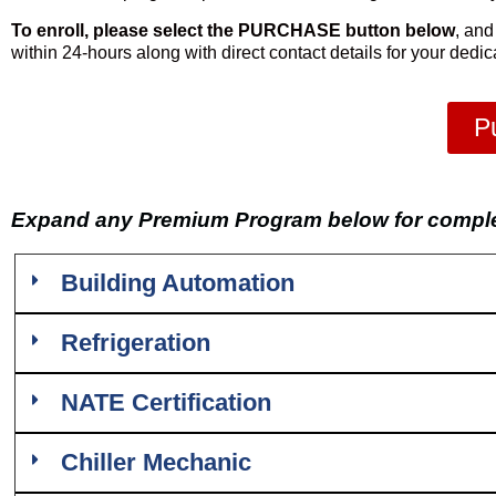
To enroll, please select the PURCHASE button below
, and
within 24-hours along with direct contact details for your dedi
P
Expand any Premium Program below for complet
Building Automation
Refrigeration
NATE Certification
Chiller Mechanic