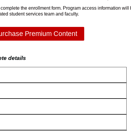
 complete the enrollment form. Program access information will
cated student services team and faculty.
urchase Premium Content
e details