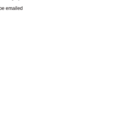
 be emailed