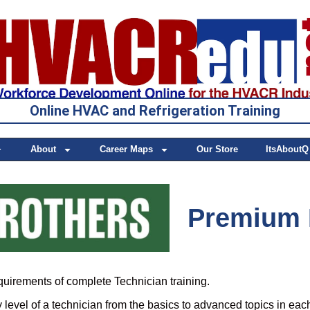
Online HVAC and Refrigeration Training
About
Career Maps
Our Store
ItsAboutQ
Premium 
quirements of complete Technician training.
level of a technician from the basics to advanced topics in eac