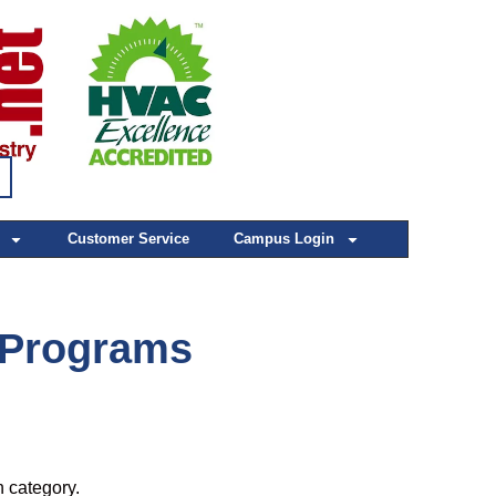
Customer Service
Campus Login
Programs
h category.