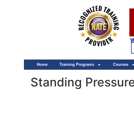
Home
Training Programs
Courses
Standing Pressure