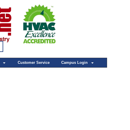
Customer Service
Campus Login