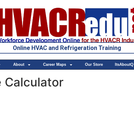
Online HVAC and Refrigeration Training
About
Career Maps
Our Store
ItsAboutQ
 Calculator