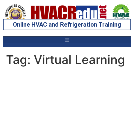
Online HVAC and Refrigeration Training
Tag:
Virtual Learning