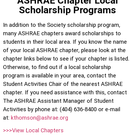
ASHRAE Chapter Local
Scholarship Programs
In addition to the Society scholarship program,
many ASHRAE chapters award scholarships to
students in their local area. If you know the name
of your local ASHRAE chapter, please look at the
chapter links below to see if your chapter is listed.
Otherwise, to find out if a local scholarship
program is available in your area, contact the
Student Activities Chair of the nearest ASHRAE
chapter. If you need assistance with this, contact
The ASHRAE Assistant Manager of Student
Activities by phone at: (404) 636-8400 or e-mail
at:
kthomson@ashrae.org
>>>View Local Chapters