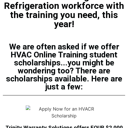
Refrigeration workforce with
the training you need, this
year!
We are often asked if we offer
HVAC Online Training student
scholarships...you might be
wondering too? There are
scholarships available. Here are
just a few:
Trinity Warranty Solutions offers FOUR $2,000