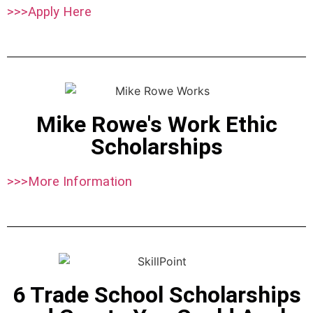
>>>Apply Here
Mike Rowe's Work Ethic
Scholarships
>>>More Information
6 Trade School Scholarships