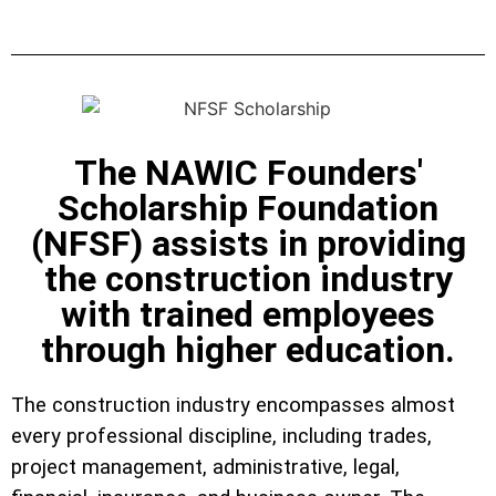
The NAWIC Founders'
Scholarship Foundation
(NFSF) assists in providing
the construction industry
with trained employees
through higher education.
The construction industry encompasses almost
every professional discipline, including trades,
project management, administrative, legal,