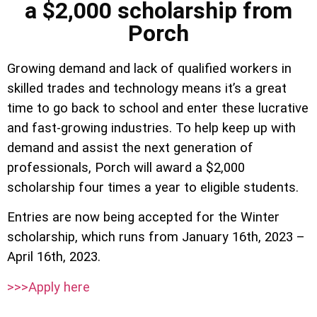
a $2,000 scholarship from
Porch
Growing demand and lack of qualified workers in
skilled trades and technology means it’s a great
time to go back to school and enter these lucrative
and fast-growing industries. To help keep up with
demand and assist the next generation of
professionals, Porch will award a $2,000
scholarship four times a year to eligible students.
Entries are now being accepted for the Winter
scholarship, which runs from January 16th, 2023 –
April 16th, 2023.
>>>Apply here