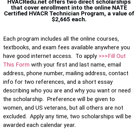
HVACRedu.net offers two direct scholarships
that cover enrollment into the online NATE
Certified HVACR Technician Program, a value of
$2,665 each.
Each program includes all the online courses,
textbooks, and exam fees available anywhere you
have good internet access. To apply
>>>Fill Out
This Form
with your first and last name, email
address, phone number, mailing address, contact
info for two references, and a short essay
describing who you are and why you want or need
the scholarship. Preference will be given to
women, and US veterans, but all others are not
excluded. Apply any time, two scholarships will be
awarded each calendar year.