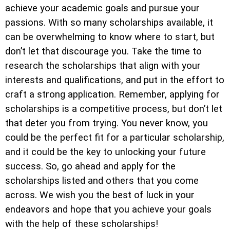
achieve your academic goals and pursue your
passions. With so many scholarships available, it
can be overwhelming to know where to start, but
don’t let that discourage you. Take the time to
research the scholarships that align with your
interests and qualifications, and put in the effort to
craft a strong application. Remember, applying for
scholarships is a competitive process, but don’t let
that deter you from trying. You never know, you
could be the perfect fit for a particular scholarship,
and it could be the key to unlocking your future
success. So, go ahead and apply for the
scholarships listed and others that you come
across. We wish you the best of luck in your
endeavors and hope that you achieve your goals
with the help of these scholarships!