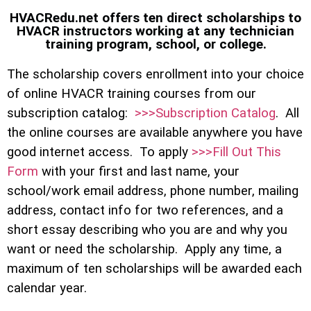
HVACRedu.net offers ten direct scholarships to
HVACR instructors working at any technician
training program, school, or college.
The scholarship covers enrollment into your choice
of online HVACR training courses from our
subscription catalog:
>>>Subscription Catalog
. All
the online courses are available anywhere you have
good internet access. To apply
>>>Fill Out This
Form
with your first and last name, your
school/work email address, phone number, mailing
address, contact info for two references, and a
short essay describing who you are and why you
want or need the scholarship. Apply any time, a
maximum of ten scholarships will be awarded each
calendar year.