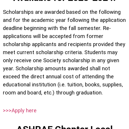
Scholarships are awarded based on the following
and for the academic year following the application
deadline beginning with the fall semester. Re-
applications will be accepted from former
scholarship applicants and recipients provided they
meet current scholarship criteria. Students may
only receive one Society scholarship in any given
year. Scholarship amounts awarded shall not
exceed the direct annual cost of attending the
educational institution (i.e. tuition, books, supplies,
room and board, etc.) through graduation.
>>>Apply here