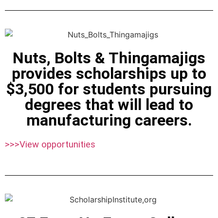
Nuts, Bolts & Thingamajigs
provides scholarships up to
$3,500 for students pursuing
degrees that will lead to
manufacturing careers.
>>>View opportunities