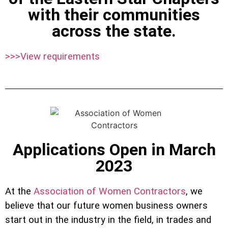
with their communities
across the state.
>>>View requirements
Applications Open in March
2023
At the
Association of Women Contractors
, we
believe that our future women business owners
start out in the industry in the field, in trades and