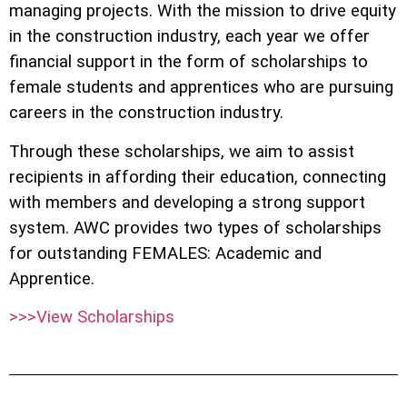
managing projects. With the mission to drive equity
in the construction industry, each year we offer
financial support in the form of scholarships to
female students and apprentices who are pursuing
careers in the construction industry.
Through these scholarships, we aim to assist
recipients in affording their education, connecting
with members and developing a strong support
system. AWC provides two types of scholarships
for outstanding FEMALES: Academic and
Apprentice.
>>>View Scholarships