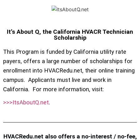
It’s About Q, the California HVACR Technician
Scholarship
This Program is funded by California utility rate
payers, offers a large number of scholarships for
enrollment into HVACRedu.net, their online training
campus. Applicants must live and work in
California. For more information, visit:
>>>ItsAboutQ.net
.
HVACRedu.net also offers a no-interest / no-fee,