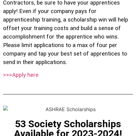
Contractors, be sure to have your apprentices
apply! Even if your company pays for
apprenticeship training, a scholarship win will help
offset your training costs and build a sense of
accomplishment for the apprentice who wins.
Please limit applications to a max of four per
company and tap your best set of apprentices to
send in their applications.
>>>Apply here
53 Society Scholarships
Available for 2023-2024!