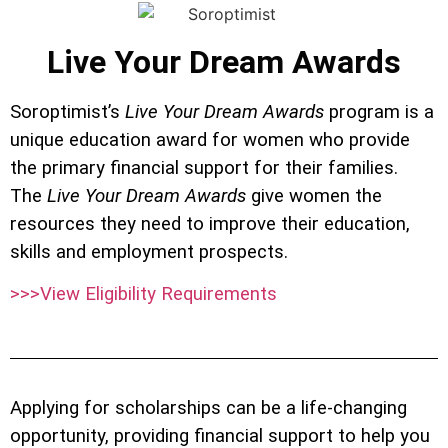
Live Your Dream Awards
Soroptimist’s
Live Your Dream Awards
program is a
unique education award for women who provide
the primary financial support for their families.
The
Live Your Dream Awards
give women the
resources they need to improve their education,
skills and employment prospects.
>>>View Eligibility Requirements
Applying for scholarships can be a life-changing
opportunity, providing financial support to help you