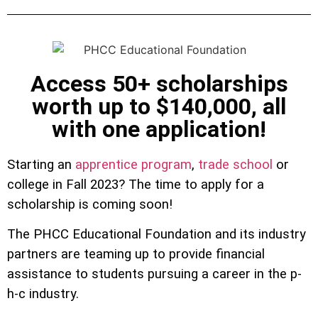
Access 50+ scholarships
worth up to $140,000, all
with one application!
Starting an
apprentice program
,
trade school
or
college in Fall 2023? The time to apply for a
scholarship is coming soon!
The PHCC Educational Foundation and its industry
partners are teaming up to provide financial
assistance to students pursuing a career in the p-
h-c industry.