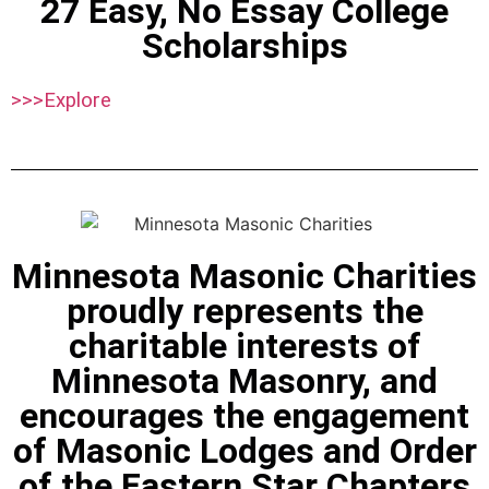
27 Easy, No Essay College
Scholarships
>>>Explore
Minnesota Masonic Charities
proudly represents the
charitable interests of
Minnesota Masonry, and
encourages the engagement
of Masonic Lodges and Order
of the Eastern Star Chapters