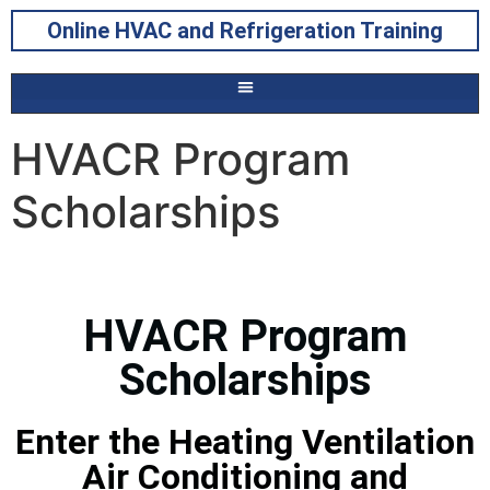
Online HVAC and Refrigeration Training
HVACR Program
Scholarships
HVACR Program
Scholarships
Enter the Heating Ventilation
Air Conditioning and