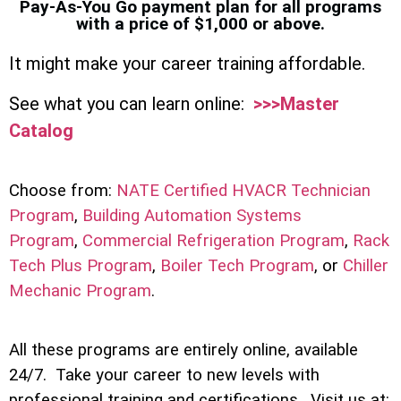
Pay-As-You Go payment plan for all programs
with a price of $1,000 or above.
It might make your career training affordable.
See what you can learn online:
>>>Master
Catalog
Choose from:
NATE Certified HVACR Technician
Program
,
Building Automation Systems
Program
,
Commercial Refrigeration Program
,
Rack
Tech Plus Program
,
Boiler Tech Program
, or
Chiller
Mechanic Program
.
All these programs are entirely online, available
24/7. Take your career to new levels with
professional training and certifications. Visit us at: