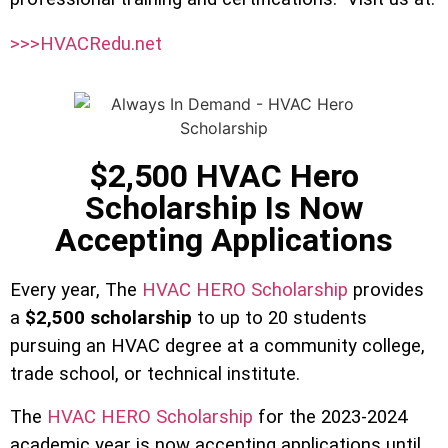
>>>HVACRedu.net
$2,500 HVAC Hero
Scholarship Is Now
Accepting Applications
Every year, The
HVAC HERO Scholarship
provides
a
$2,500 scholarship
to up to 20 students
pursuing an HVAC degree at a community college,
trade school, or technical institute.
The
HVAC HERO Scholarship
for the 2023-2024
academic year is now accepting applications until