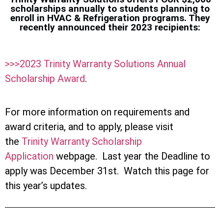
scholarships annually to students planning to
enroll in HVAC & Refrigeration programs. They
recently announced their 2023 recipients:
>>>2023 Trinity Warranty Solutions Annual
Scholarship Award
.
For more information on requirements and
award criteria, and to apply, please visit
the
Trinity Warranty Scholarship
Application
webpage. Last year the Deadline to
apply was December 31st. Watch this page for
this year’s updates.