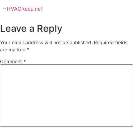
–
HVACRedu.net
Leave a Reply
Your email address will not be published.
Required fields
are marked
*
Comment
*