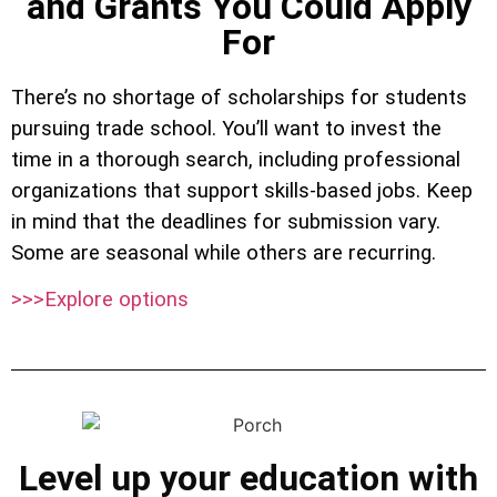
and Grants You Could Apply
For
There’s no shortage of scholarships for students
pursuing trade school. You’ll want to invest the
time in a thorough search, including professional
organizations that support skills-based jobs. Keep
in mind that the deadlines for submission vary.
Some are seasonal while others are recurring.
>>>Explore options
Level up your education with