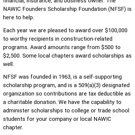
financial, insurance, and business owner. The
NAWIC Founders Scholarship Foundation (NFSF) is
here to help.
Each year we are pleased to award over $100,000
to worthy recipients in construction-related
programs. Award amounts range from $500 to
$2,500. Some local chapters award scholarships as
well.
NFSF was founded in 1963, is a self-supporting
scholarship program, and is a 509(a)(3) designated
organization so contributions are tax deductible as
a charitable donation. We have the capability to
administer scholarships to college or trade school
students for your company or local NAWIC
chapter.