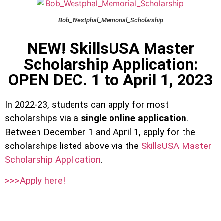
Bob_Westphal_Memorial_Scholarship
NEW! SkillsUSA Master
Scholarship Application:
OPEN DEC. 1 to April 1, 2023
In 2022-23, students can apply for most
scholarships via a
single online application
.
Between December 1 and April 1, apply for the
scholarships listed above via the
SkillsUSA Master
Scholarship Application
.
>>>Apply here!