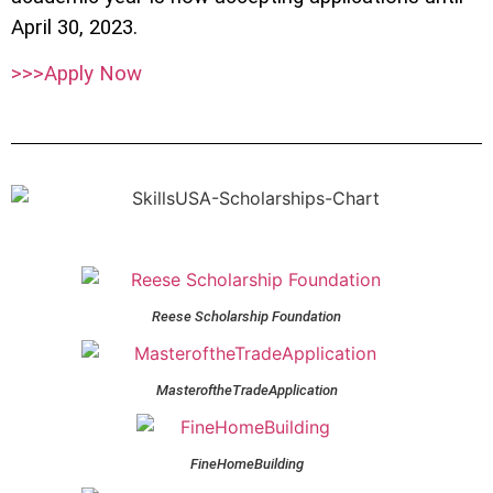
April 30, 2023.
>>>Apply Now
Reese Scholarship Foundation
MasteroftheTradeApplication
FineHomeBuilding