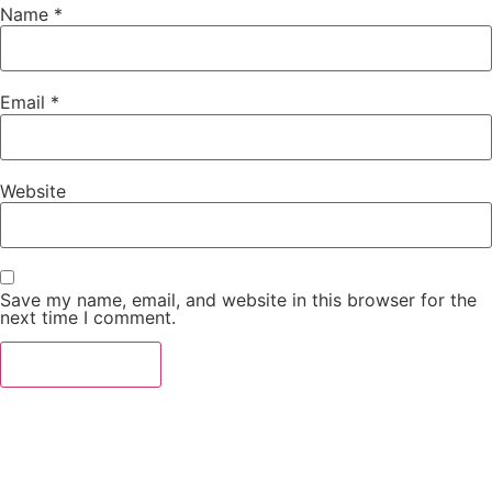
Name
*
Email
*
Website
Save my name, email, and website in this browser for the
next time I comment.