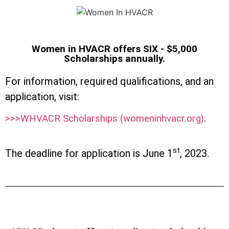
Women in HVACR offers SIX - $5,000
Scholarships annually.
For information, required qualifications, and an
application, visit:
>>>WHVACR Scholarships (womeninhvacr.org)
.
st
The deadline for application is June 1
, 2023.